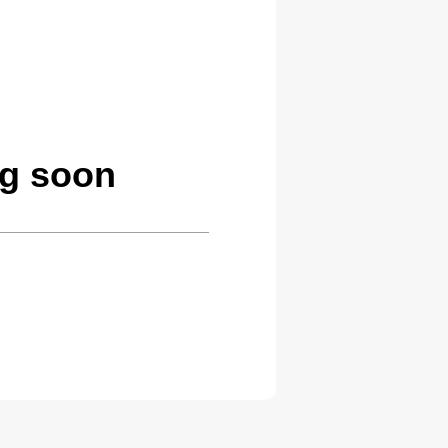
ng soon