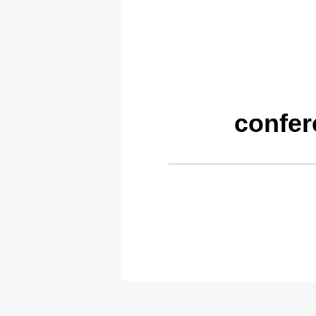
confer