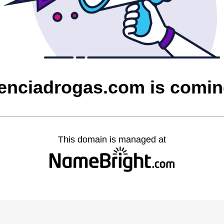
enciadrogas.com is comi
This domain is managed at